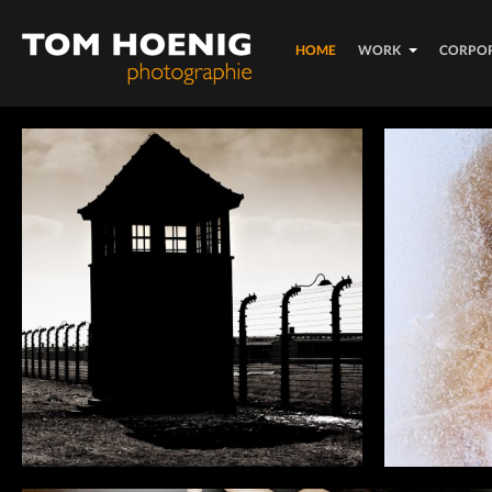
HOME
WORK
CORPO