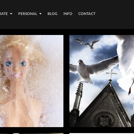
RATE
PERSONAL
BLOG
INFO
CONTACT