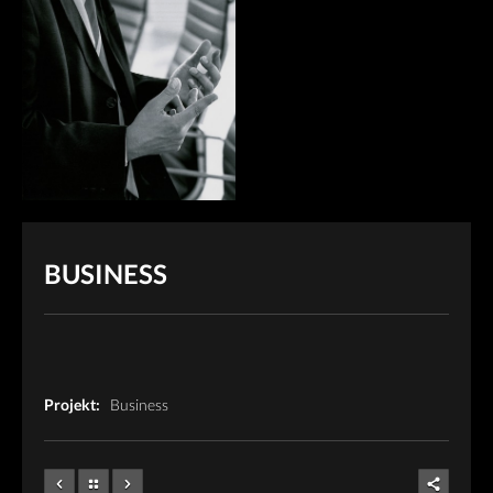
BUSINESS
Projekt:
Business