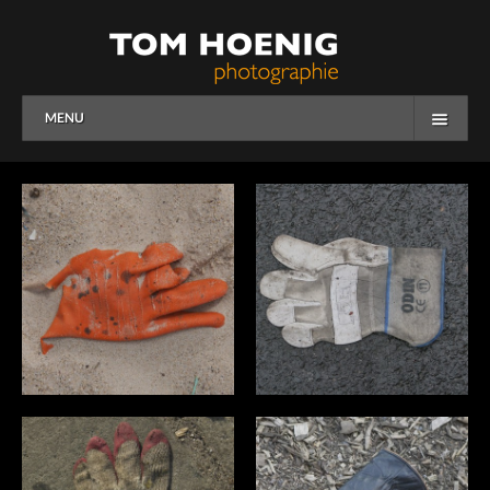
MENU
HOME
WORK
OVERVIEW
PEOPLE
CORPORATE
OVERVIEW
BUSINESS
EDITORIAL