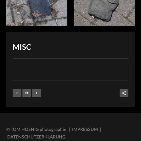
MISC
© TOM HOENIG photographie | IMPRESSUM
|
DATENSCHUTZERKLÄRUNG