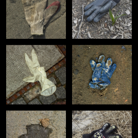
PERSONAL
OVERVIEW
ART
MISC
NYC
DEEP SOUTH
WICHTIGE DINGE
BLOG
INFO
CONTACT