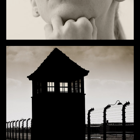
PERSONAL
OVERVIEW
ART
MISC
NYC
DEEP SOUTH
WICHTIGE DINGE
BLOG
INFO
CONTACT