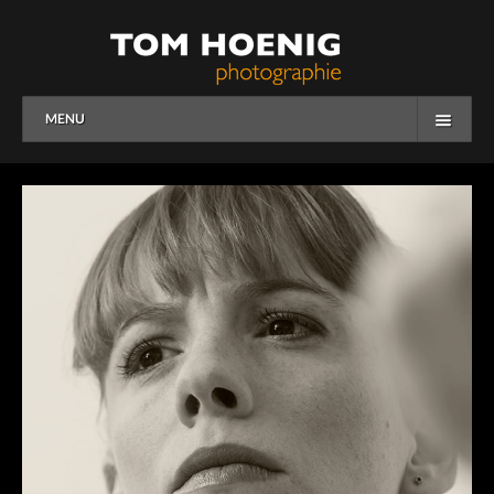
MENU
HOME
WORK
OVERVIEW
PEOPLE
CORPORATE
OVERVIEW
BUSINESS
EDITORIAL